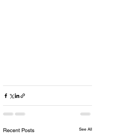
See All
Recent Posts