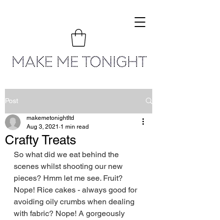
Post
makemetonightltd
Aug 3, 2021
1 min read
Crafty Treats
So what did we eat behind the 
scenes whilst shooting our new 
pieces? Hmm let me see. Fruit? 
Nope! Rice cakes - always good for 
avoiding oily crumbs when dealing 
with fabric? Nope! A gorgeously 