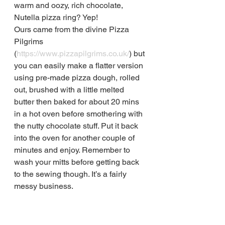
warm and oozy, rich chocolate, 
Nutella pizza ring? Yep!
Ours came from the divine Pizza 
Pilgrims 
(
https://www.pizzapilgrims.co.uk/
) but 
you can easily make a flatter version 
using pre-made pizza dough, rolled 
out, brushed with a little melted 
butter then baked for about 20 mins 
in a hot oven before smothering with 
the nutty chocolate stuff. Put it back 
into the oven for another couple of 
minutes and enjoy. Remember to 
wash your mitts before getting back 
to the sewing though. It’s a fairly 
messy business.