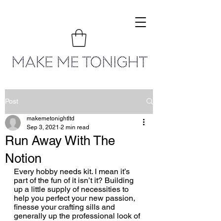
Post
makemetonightltd
Sep 3, 2021
2 min read
Run Away With The
Notion
Every hobby needs kit. I mean it’s 
part of the fun of it isn’t it? Building 
up a little supply of necessities to 
help you perfect your new passion, 
finesse your crafting sills and 
generally up the professional look of 