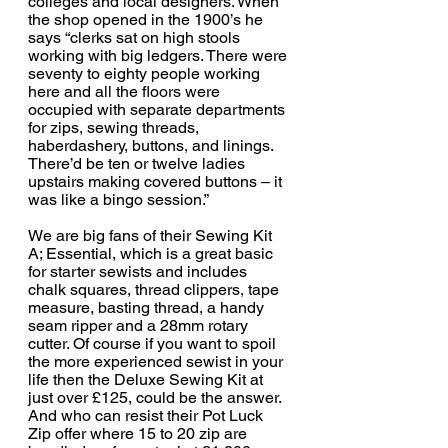
colleges and local designers. 
When 
the shop opened in the 1900’s he 
says “clerks sat on high stools 
working with big ledgers. There were 
seventy to eighty people working 
here and all the floors were 
occupied with separate departments 
for zips, sewing threads, 
haberdashery, buttons, and linings. 
There’d be ten or twelve ladies 
upstairs making covered buttons – it 
was like a bingo session.”
We are big fans of their Sewing Kit 
A; Essential, which is a great basic 
for starter sewists and includes 
chalk squares, thread clippers, tape 
measure, basting thread, a handy 
seam ripper and a 28mm rotary 
cutter. Of course if you want to spoil 
the more experienced sewist in your 
life then the Deluxe Sewing Kit at 
just over £125, could be the answer. 
And who can resist their Pot Luck 
Zip offer where 15 to 20 zip are 