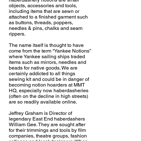
objects, accessories and tools, 
including items that are sewn or 
attached to a finished garment such 
as buttons, threads, poppers, 
needles & pins, chalks and seam 
rippers. 
The name itself is thought to have 
come from the term “Yankee Notions” 
where Yankee sailing ships traded 
items such as mirrors, needles and 
beads for native goods. We are 
certainly addicted to all things 
sewing kit and could be in danger of 
becoming notion hoarders at MMT 
HQ, especially now haberdasheries 
(often on the decline in high streets) 
are so readily available online.
Jeffrey Graham is Director of 
legendary East End haberdashers 
William Gee. They are sought after 
for their trimmings and tools by film 
companies, theatre groups, fashion 