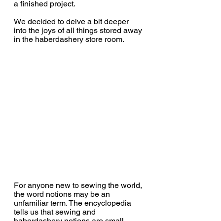
a finished project.
We decided to delve a bit deeper 
into the joys of all things stored away 
in the haberdashery store room.
For anyone new to sewing the world, 
the word notions may be an 
unfamiliar term. The encyclopedia 
tells us that 
sewing and 
haberdashery notions are small 