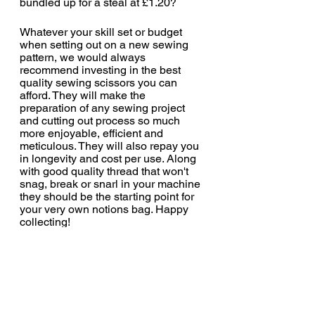
bundled up for a steal at £1.20?
Whatever your skill set or budget 
when setting out on a new sewing 
pattern, we would always 
recommend investing in the best 
quality sewing scissors you can 
afford. They will make the 
preparation of any sewing project 
and cutting out process so much 
more enjoyable, efficient and 
meticulous. They will also repay you 
in longevity and cost per use. Along 
with good quality thread that won't 
snag, break or snarl in your machine 
they should be the starting point for 
your very own notions bag. Happy 
collecting!
https://www.williamgee.co.uk/